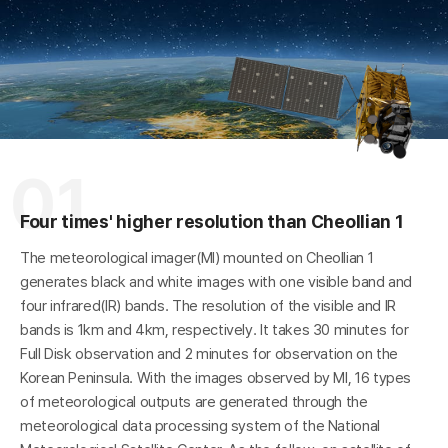
A
h
a
r
e
o
n
S
N
S
01
R
Four times' higher resolution than Cheollian 1
The meteorological imager(MI) mounted on Cheollian 1
generates black and white images with one visible band and
four infrared(IR) bands. The resolution of the visible and IR
bands is 1km and 4km, respectively. It takes 30 minutes for
Full Disk observation and 2 minutes for observation on the
Korean Peninsula. With the images observed by MI, 16 types
of meteorological outputs are generated through the
meteorological data processing system of the National