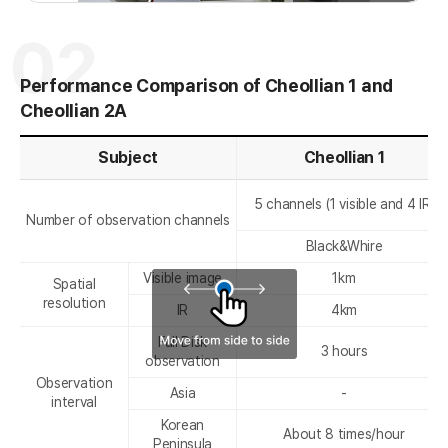
전
음
02
Performance Comparison of Cheollian 1 and
Cheollian 2A
r
Subject
Cheollian 1
5 channels (1 visible and 4 IR)
Number of observation channels
Black&Whire
Visible image
1km
Spatial
resolution
IR
4km
Full Disk
3 hours
observation
Observation
Asia
-
interval
Korean
About 8 times/hour
Peninsula