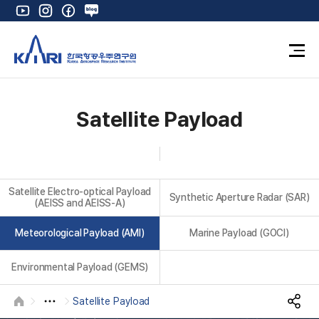
Y
I
F
N
o
n
a
a
u
s
c
v
O
t
t
e
e
p
u
a
b
r
e
K
b
g
o
B
n
e
r
o
l
F
Satellite Payload
u
a
k
o
l
m
g
l
M
e
Satellite Electro-optical Payload
n
Synthetic Aperture Radar (SAR)
(AEISS and AEISS-A)
u
Meteorological Payload (AMI)
Marine Payload (GOCI)
Environmental Payload (GEMS)
Satellite Payload
HOME
S