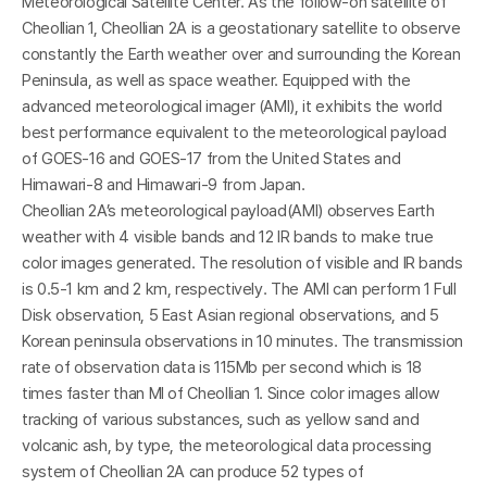
I
Meteorological Satellite Center. As the follow-on satellite of
Cheollian 1, Cheollian 2A is a geostationary satellite to observe
constantly the Earth weather over and surrounding the Korean
Peninsula, as well as space weather. Equipped with the
advanced meteorological imager (AMI), it exhibits the world
best performance equivalent to the meteorological payload
of GOES-16 and GOES-17 from the United States and
Himawari-8 and Himawari-9 from Japan.
Cheollian 2A’s meteorological payload(AMI) observes Earth
weather with 4 visible bands and 12 IR bands to make true
color images generated. The resolution of visible and IR bands
-
is 0.5-1 km and 2 km, respectively. The AMI can perform 1 Full
Disk observation, 5 East Asian regional observations, and 5
Korean peninsula observations in 10 minutes. The transmission
rate of observation data is 115Mb per second which is 18
times faster than MI of Cheollian 1. Since color images allow
tracking of various substances, such as yellow sand and
volcanic ash, by type, the meteorological data processing
system of Cheollian 2A can produce 52 types of