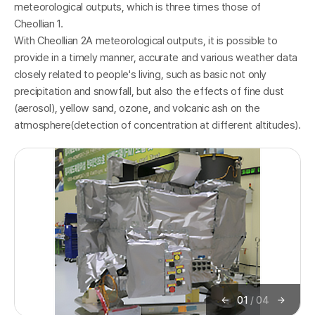
meteorological outputs, which is three times those of
Cheollian 1.
With Cheollian 2A meteorological outputs, it is possible to
K
provide in a timely manner, accurate and various weather data
closely related to people's living, such as basic not only
precipitation and snowfall, but also the effects of fine dust
(aerosol), yellow sand, ozone, and volcanic ash on the
atmosphere(detection of concentration at different altitudes).
o
01
/
04
이
다