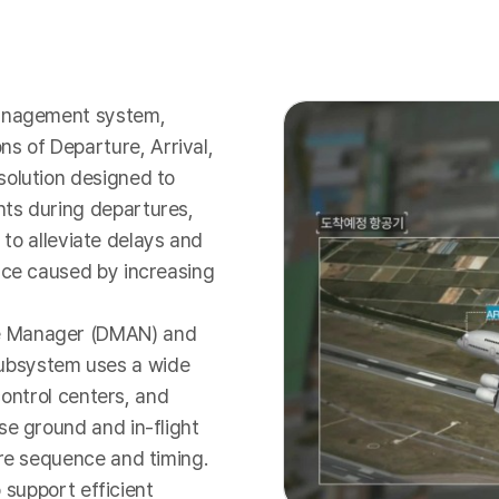
management system,
 of Departure, Arrival,
solution designed to
nts during departures,
s to alleviate delays and
ace caused by increasing
re Manager (DMAN) and
ubsystem uses a wide
 control centers, and
se ground and in-flight
ure sequence and timing.
o support efficient