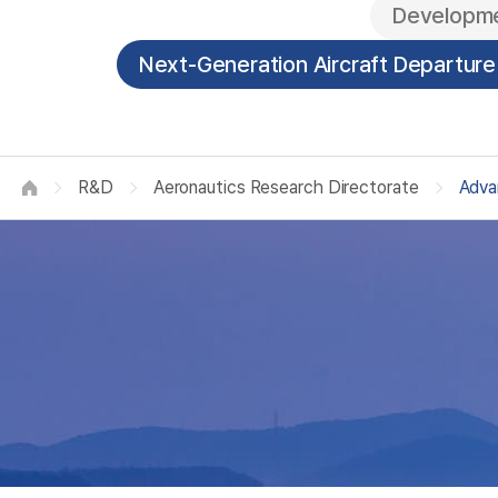
A
Developme
Next-Generation Aircraft Departur
R&D
Aeronautics Research Directorate
Adva
HOME
R