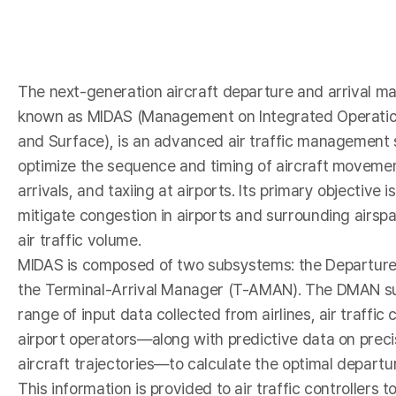
I
The next-generation aircraft departure and arrival 
known as MIDAS (Management on Integrated Operations
and Surface), is an advanced air traffic management 
optimize the sequence and timing of aircraft moveme
arrivals, and taxiing at airports. Its primary objective i
mitigate congestion in airports and surrounding airsp
-
air traffic volume.
MIDAS is composed of two subsystems: the Departu
the Terminal-Arrival Manager (T-AMAN). The DMAN s
range of input data collected from airlines, air traffic
airport operators—along with predictive data on preci
aircraft trajectories—to calculate the optimal depart
This information is provided to air traffic controllers t