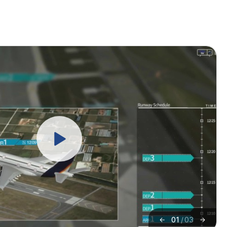
01
/
03
이
다