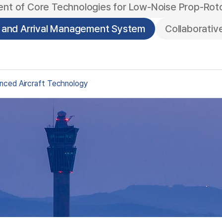
nt of Core Technologies for Low-Noise Prop-Rot
e and Arrival Management System
Collaborati
nced Aircraft Technology