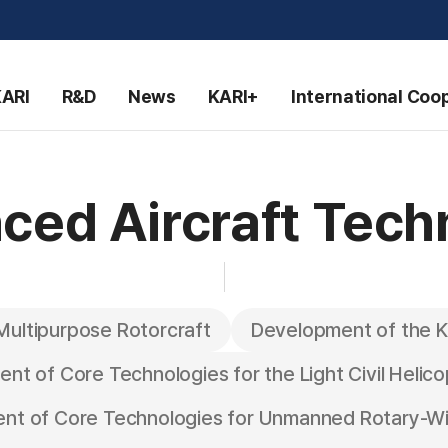
KARI
R&D
News
KARI+
International Coo
ced Aircraft Tech
Multipurpose Rotorcraft
Development of the K
nt of Core Technologies for the Light Civil Helico
nt of Core Technologies for Unmanned Rotary-Win