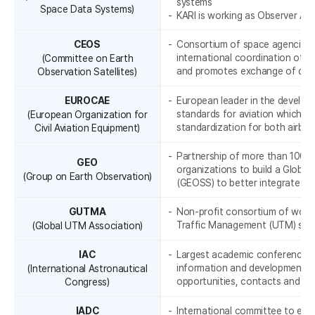
I
r
systems
Space Data Systems)
KARI is working as Observer Agen
a
CEOS
Consortium of space agencies o
t
international coordination of c
(Committee on Earth
and promotes exchange of dat
Observation Satellites)
i
EUROCAE
European leader in the develop
o
standards for aviation which dea
(European Organization for
n
standardization for both airb
Civil Aviation Equipment)
Partnership of more than 100 
GEO
organizations to build a Globa
-
(Group on Earth Observation)
(GEOSS) to better integrate ob
GUTMA
Non-profit consortium of worl
Traffic Management (UTM) sta
(Global UTM Association)
IAC
Largest academic conference in
information and developments i
(International Astronautical
opportunities, contacts and pot
Congress)
IADC
International committee to esta