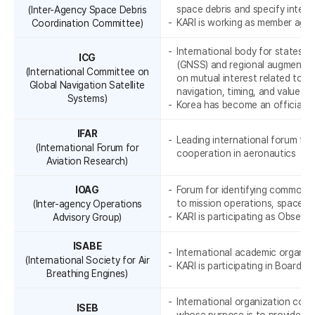
space debris and specify interna
(Inter-Agency Space Debris
KARI is working as member agen
Coordination Committee)
K
International body for states wi
ICG
(GNSS) and regional augmentat
(International Committee on
on mutual interest related to civ
Global Navigation Satellite
navigation, timing, and value-a
Systems)
Korea has become an official m
IFAR
Leading international forum to 
(International Forum for
cooperation in aeronautics
Aviation Research)
IOAG
Forum for identifying common n
to mission operations, space c
(Inter-agency Operations
KARI is participating as Observe
Advisory Group)
o
ISABE
International academic organiza
(International Society for Air
KARI is participating in Board B
Breathing Engines)
International organization comp
ISEB