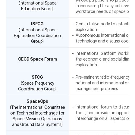
whose purpose is to provide a
(International Space
in increasing literacy achievem
Education Board)
workforce needs of space pro
ISECG
Consultative body to establish 
exploration
(International Space
Autonomous international coop
Exploration Coordination
r
technology and discuss cooper
Group)
International platform working
OECD Space Forum
the economic and social dimens
exploration
SFCG
Pre-eminent radio-frequency g
national and international orga
(Space Frequency
management problems
Coordination Group)
SpaceOps
International forum to discuss 
(The International Committee
tools, and provide an opportuni
on Technical Interchange for
interchange on all aspects of 
Space Mission Operations
and Ground Data Systems)