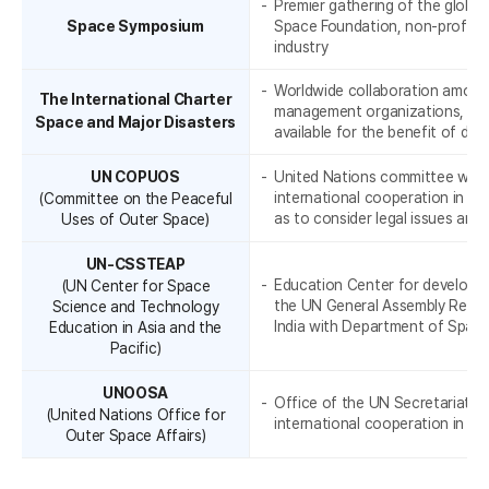
e
Premier gathering of the globa
Space Symposium
Space Foundation, non-profit o
industry
Worldwide collaboration among
The International Charter
management organizations, thr
Space and Major Disasters
available for the benefit of di
UN COPUOS
United Nations committee whose
international cooperation in th
(Committee on the Peaceful
a
as to consider legal issues aris
Uses of Outer Space)
UN-CSSTEAP
Education Center for developin
(UN Center for Space
the UN General Assembly Resol
Science and Technology
India with Department of Space
Education in Asia and the
Pacific)
UNOOSA
Office of the UN Secretariat th
(United Nations Office for
international cooperation in ou
Outer Space Affairs)