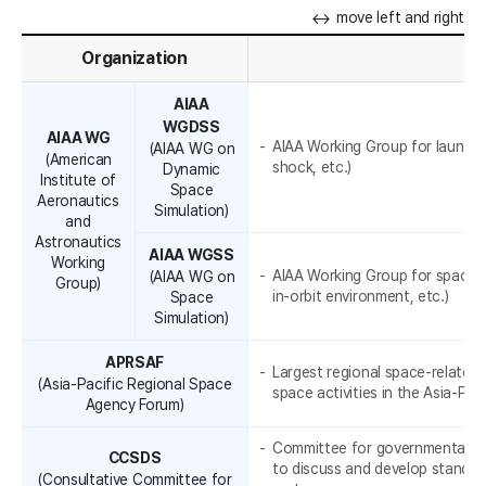
A
l
move left and right
a
Organization
A
t
AIAA
WGDSS
e
AIAA WG
AIAA Working Group for launch e
(AIAA WG on
(American
shock, etc.)
Dynamic
r
Institute of
Space
Aeronautics
R
Simulation)
a
and
Astronautics
l
AIAA WGSS
Working
AIAA Working Group for space e
(AIAA WG on
Group)
c
in-orbit environment, etc.)
Space
Simulation)
o
APRSAF
o
Largest regional space-relate
(Asia-Pacific Regional Space
space activities in the Asia-Paci
Agency Forum)
p
e
Committee for governmental an
CCSDS
to discuss and develop standar
(Consultative Committee for