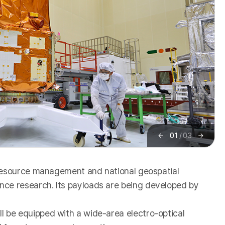
01
/
03
이
다
전
음
 resource management and national geospatial
ce research. Its payloads are being developed by
 be equipped with a wide-area electro-optical