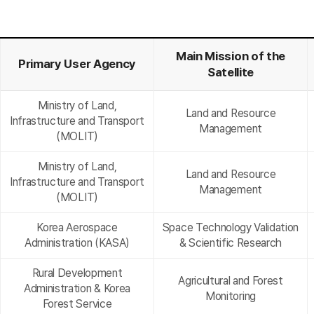
Main Mission of the
Primary User Agency
Satellite
Ministry of Land,
Land and Resource
Infrastructure and Transport
Management
(MOLIT)
Ministry of Land,
Land and Resource
Infrastructure and Transport
Management
(MOLIT)
Korea Aerospace
Space Technology Validation
Administration (KASA)
& Scientific Research
Rural Development
Agricultural and Forest
Administration & Korea
Monitoring
Forest Service