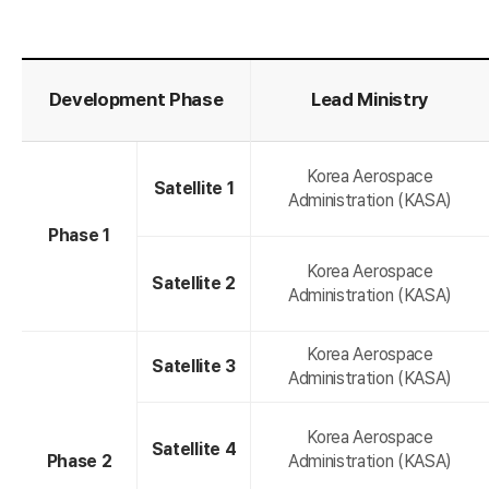
K
Development Phase
Lead Ministry
Korea Aerospace
Satellite 1
Administration (KASA)
Phase 1
Korea Aerospace
Satellite 2
Administration (KASA)
Korea Aerospace
o
Satellite 3
Administration (KASA)
Korea Aerospace
Satellite 4
Phase 2
Administration (KASA)