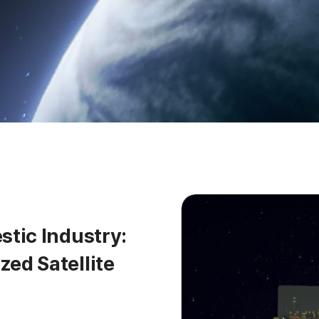
tic Industry:
ed Satellite