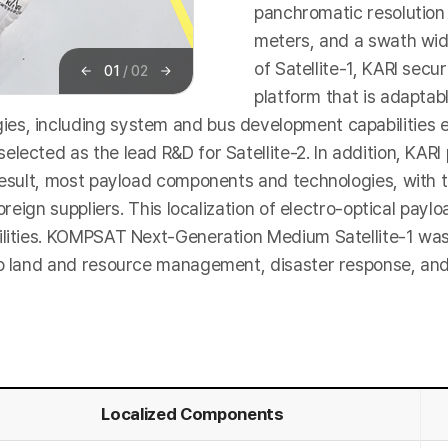
panchromatic resolution 
meters, and a swath wid
of Satellite-1, KARI secu
01
/
02
이
다
platform that is adaptab
전
음
es, including system and bus development capabilities e
elected as the lead R&D for Satellite-2. In addition, KA
 result, most payload components and technologies, with t
foreign suppliers. This localization of electro-optical pa
ilities. KOMPSAT Next-Generation Medium Satellite-1 was
o land and resource management, disaster response, and t
Localized Components