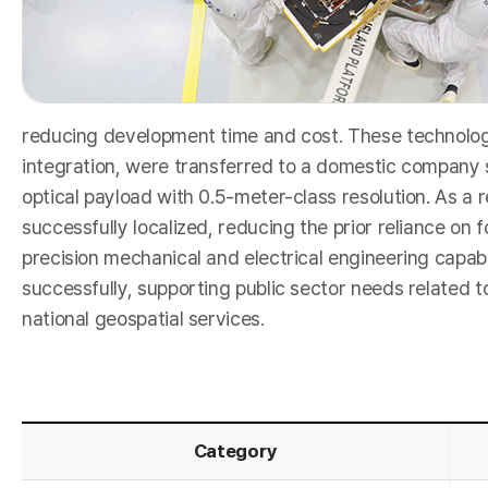
e
reducing development time and cost. These technologi
integration, were transferred to a domestic company s
optical payload with 0.5-meter-class resolution. As a
a
successfully localized, reducing the prior reliance on 
precision mechanical and electrical engineering capab
successfully, supporting public sector needs related t
national geospatial services.
Category