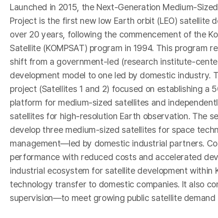
I
Launched in 2015, the Next-Generation Medium-Sized
Project is the first new low Earth orbit (LEO) satellite 
over 20 years, following the commencement of the Ko
Satellite (KOMPSAT) program in 1994. This program r
shift from a government-led (research institute-center
development model to one led by domestic industry. Th
project (Satellites 1 and 2) focused on establishing a
platform for medium-sized satellites and independent
satellites for high-resolution Earth observation. The s
develop three medium-sized satellites for space techn
-
management—led by domestic industrial partners. Comp
performance with reduced costs and accelerated devel
industrial ecosystem for satellite development within Ko
technology transfer to domestic companies. It also co
supervision—to meet growing public satellite demand