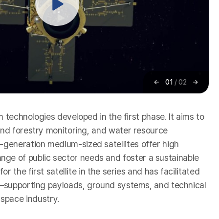
01
/
02
이
다
전
음
m technologies developed in the first phase. It aims to
 and forestry monitoring, and water resource
-generation medium-sized satellites offer high
ge of public sector needs and foster a sustainable
 the first satellite in the series and has facilitated
ms—supporting payloads, ground systems, and technical
space industry.