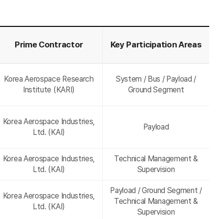
Prime Contractor
Key Participation Areas
Korea Aerospace Research
System / Bus / Payload /
Institute (KARI)
Ground Segment
Korea Aerospace Industries,
Payload
Ltd. (KAI)
Korea Aerospace Industries,
Technical Management &
Ltd. (KAI)
Supervision
Payload / Ground Segment /
Korea Aerospace Industries,
Technical Management &
Ltd. (KAI)
Supervision