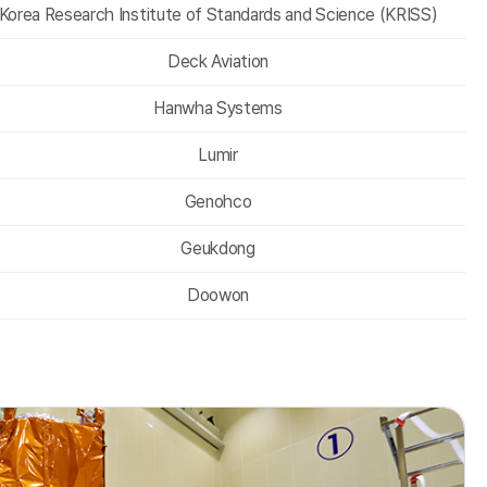
Korea Research Institute of Standards and Science (KRISS)
Deck Aviation
Hanwha Systems
Lumir
Genohco
Geukdong
Doowon