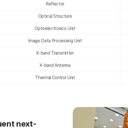
Reflector
Optical Structure
Optoelectronics Unit
Image Data Processing Unit
X-band Transmitter
X-band Antenna
Thermal Control Unit
ent next-