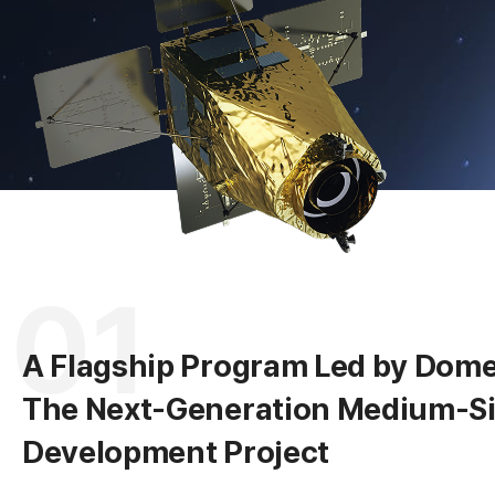
A
R
01
A Flagship Program Led by Domes
The Next-Generation Medium-Siz
Development Project