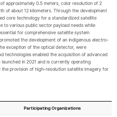
of approximately 0.5 meters, color resolution of 2
th of about 12 kilometers. Through the development
red core technology for a standardized satellite
le to various public sector payload needs while
ssential for comprehensive satellite system
RI promoted the development of an indigenous electro-
he exception of the optical detector, were
yload technologies enabled the acquisition of advanced
 launched in 2021 and is currently operating
he provision of high-resolution satellite imagery for
Participating Organizations