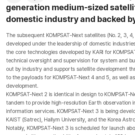
generation medium-sized satellit
domestic industry and backed b
r
The subsequent KOMPSAT-Next satellites (No. 2, 3, 4,
developed under the leadership of domestic industries
the core technologies developed by KARI for KOMPSAT
technical oversight and supervision for system and b
out by industry and supports satellite development thr
to the payloads for KOMPSAT-Next 4 and 5, as well as
development.
KOMPSAT-Next 2 is identical in design to KOMPSAT-Nex
o
tandem to provide high-resolution Earth observation 
information services. KOMPSAT-Next 3 is being devel
KAIST (Satrec), Hallym University, and the Korea Astr
Notably, KOMPSAT-Next 3 is scheduled for launch aboa