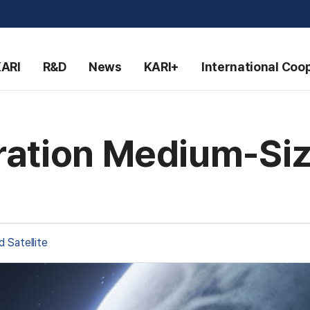
KARI
R&D
News
KARI+
International Coo
ation Medium-Size
 Satellite