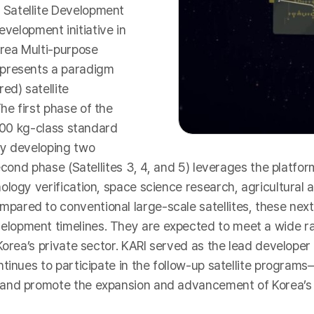
 Satellite Development
development initiative in
rea Multi-purpose
epresents a paradigm
ed) satellite
e first phase of the
 500 kg-class standard
ly developing two
econd phase (Satellites 3, 4, and 5) leverages the platfor
ology verification, space science research, agricultural
ared to conventional large-scale satellites, these next
opment timelines. They are expected to meet a wide ran
rea’s private sector. KARI served as the lead developer for
ntinues to participate in the follow-up satellite progra
 and promote the expansion and advancement of Korea’s 