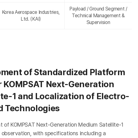
Payload / Ground Segment /
Korea Aerospace Industries,
Technical Management &
Ltd. (KAI)
Supervision
pment of Standardized Platform
r KOMPSAT Next-Generation
te-1 and Localization of Electro-
ad Technologies
nt of KOMPSAT Next-Generation Medium Satellite-1
 observation, with specifications including a