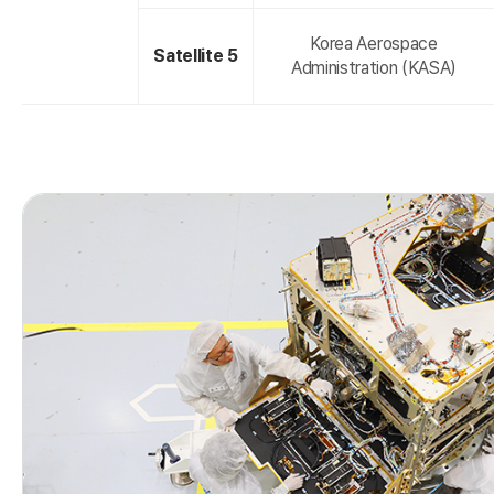
Korea Aerospace
Satellite 5
Administration (KASA)
r