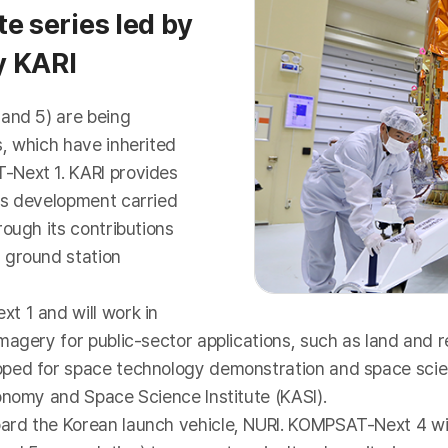
e series led by
y KARI
 and 5) are being
, which have inherited
-Next 1. KARI provides
us development carried
ough its contributions
 ground station
t 1 and will work in
imagery for public-sector applications, such as land and
oped for space technology demonstration and space scien
onomy and Space Science Institute (KASI).
rd the Korean launch vehicle, NURI. KOMPSAT-Next 4 will