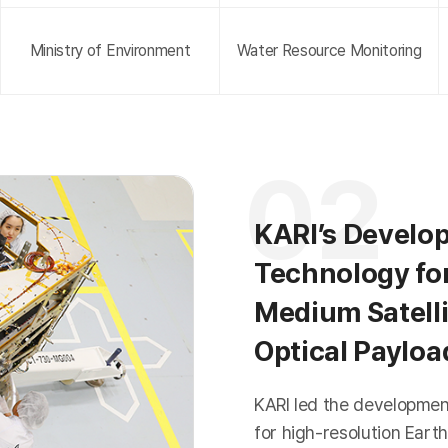
Ministry of Environment
Water Resource Monitoring
02
KARI’s Develo
Technology fo
Medium Satelli
Optical Paylo
KARI led the developme
for high-resolution Earth