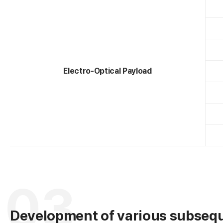
A
Electro-Optical Payload
e
03
Development of various subsequ