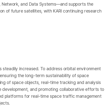
a, Network, and Data Systems—and supports the
on of future satellites, with KARI continuing research
as steadily increased. To address orbital environment
nsuring the long-term sustainability of space
ing of space objects, real-time tracking and analysis
ine development, and promoting collaborative efforts to
sed platforms for real-time space traffic management
jects.