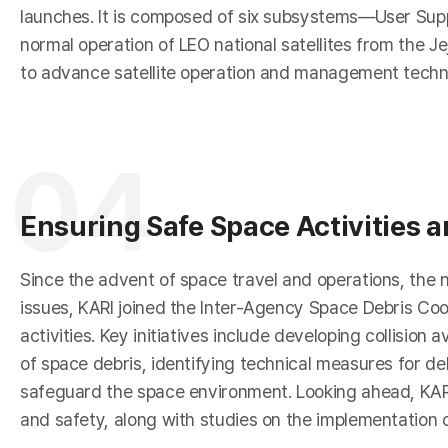
e
launches. It is composed of six subsystems—User Su
normal operation of LEO national satellites from the Je
to advance satellite operation and management techn
04
a
Ensuring Safe Space Activities 
Since the advent of space travel and operations, the n
issues, KARI joined the Inter-Agency Space Debris Coo
activities. Key initiatives include developing collisi
of space debris, identifying technical measures for de
safeguard the space environment. Looking ahead, KARI 
and safety, along with studies on the implementation o