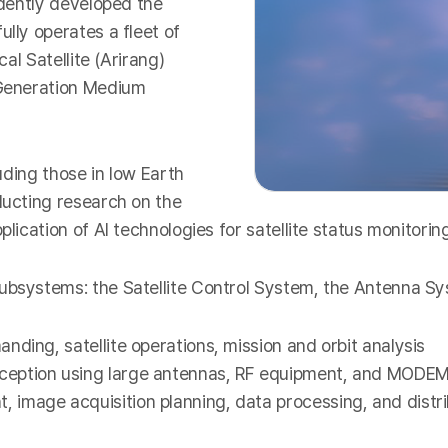
ndently developed the
ully operates a fleet of
cal Satellite (Arirang)
t-Generation Medium
luding those in low Earth
ducting research on the
plication of AI technologies for satellite status monitori
subsystems: the Satellite Control System, the Antenna S
ding, satellite operations, mission and orbit analysis
ception using large antennas, RF equipment, and MODEM
image acquisition planning, data processing, and distri