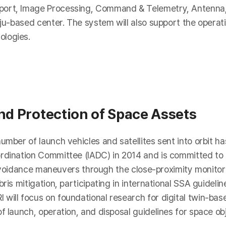
pport, Image Processing, Command & Telemetry, Antenn
ju-based center. The system will also support the operati
ologies.
and Protection of Space Assets
umber of launch vehicles and satellites sent into orbit h
rdination Committee (IADC) in 2014 and is committed to e
on avoidance maneuvers through the close-proximity monitor
bris mitigation, participating in international SSA guidel
will focus on foundational research for digital twin-ba
f launch, operation, and disposal guidelines for space ob