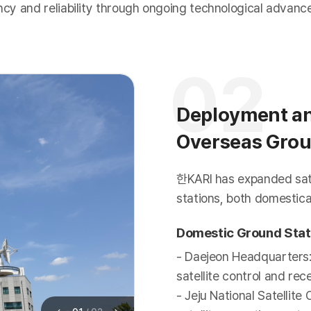
ency and reliability through ongoing technological advan
02
Deployment an
Overseas Grou
한KARI has expanded satel
stations, both domestical
Domestic Ground Stat
- Daejeon Headquarters
satellite control and re
- Jeju National Satellit