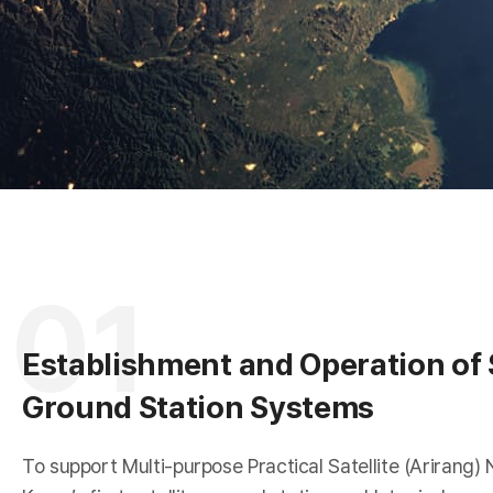
A
R
01
Establishment and Operation of S
Ground Station Systems
To support Multi-purpose Practical Satellite (Arirang) 