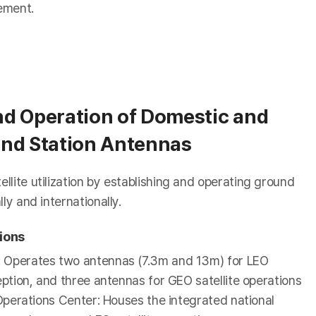
cement.
d Operation of Domestic and
nd Station Antennas
lite utilization by establishing and operating ground
ly and internationally.
ions
: Operates two antennas (7.3m and 13m) for LEO
ception, and three antennas for GEO satellite operations
e Operations Center: Houses the integrated national