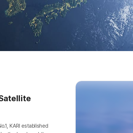
atellite
No.1, KARI established