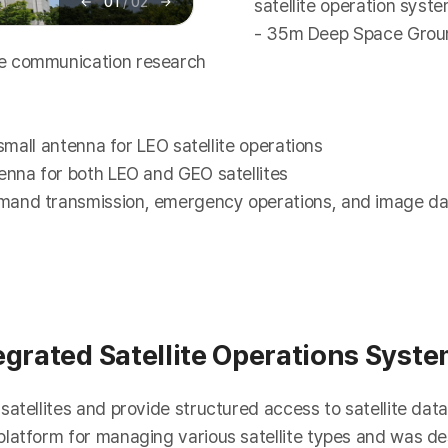
01
/
02
satellite operation syst
이
다
전
음
- 35m Deep Space Groun
ce communication research
 small antenna for LEO satellite operations
enna for both LEO and GEO satellites
mand transmission, emergency operations, and image da
egrated Satellite Operations Syst
atellites and provide structured access to satellite data
latform for managing various satellite types and was des