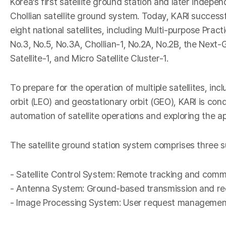
Korea’s first satellite ground station and later indepe
I
Chollian satellite ground system. Today, KARI successf
eight national satellites, including Multi-purpose Practi
No.3, No.5, No.3A, Chollian-1, No.2A, No.2B, the Nex
Satellite-1, and Micro Satellite Cluster-1.
To prepare for the operation of multiple satellites, inc
orbit (LEO) and geostationary orbit (GEO), KARI is con
automation of satellite operations and exploring the ap
-
The satellite ground station system comprises three 
- Satellite Control System: Remote tracking and comman
- Antenna System: Ground-based transmission and re
- Image Processing System: User request management, 