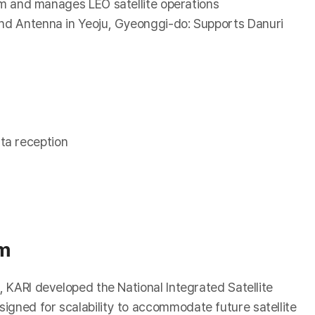
em and manages LEO satellite operations
d Antenna in Yeoju, Gyeonggi-do: Supports Danuri
ta reception
em
, KARI developed the National Integrated Satellite
igned for scalability to accommodate future satellite