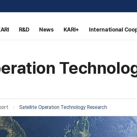
KARI
R&D
News
KARI+
International Coo
Operation Technolo
port
Satellite Operation Technology Research