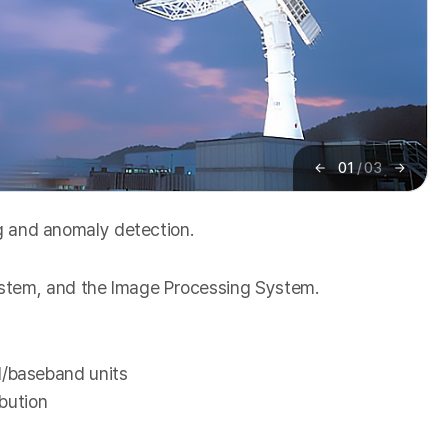
01
/
03
이
다
전
음
ng and anomaly detection.
ystem, and the Image Processing System.
/baseband units
bution