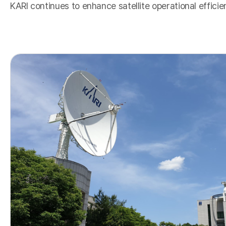
KARI continues to enhance satellite operational effici
K
o