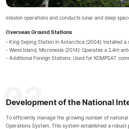
mission operations and conducts lunar and deep spa
Overseas Ground Stations
r
- King Sejong Station in Antarctica (2004): Installed a
- Weno Island, Micronesia (2014): Operates a 2.4m ant
- Additional Foreign Stations: Used for KOMPSAT com
03
Development of the National Int
To efficiently manage the growing number of national s
Operations System. This system established a robust p